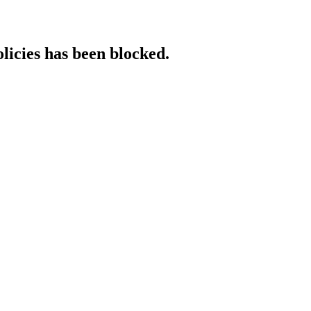
licies has been blocked.