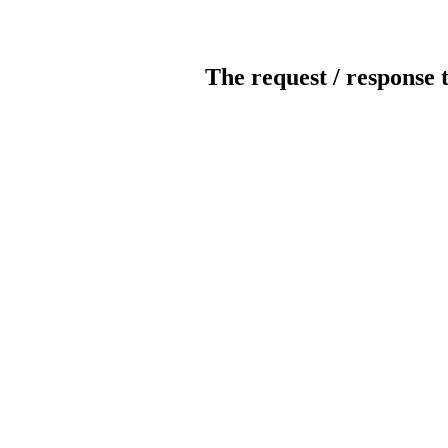
The request / response 