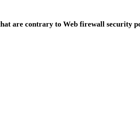
that are contrary to Web firewall security po